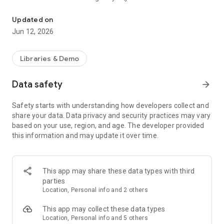
IP Pro IPC Pro，24 Hour Remote Video Surveillance Moblie Applic
Updated on
Jun 12, 2026
Libraries & Demo
Data safety
arrow_forward
Safety starts with understanding how developers collect and
share your data. Data privacy and security practices may vary
based on your use, region, and age. The developer provided
this information and may update it over time.
This app may share these data types with third
parties
Location, Personal info and 2 others
This app may collect these data types
Location, Personal info and 5 others