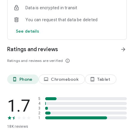
Data is encrypted in transit
You can request that data be deleted
See details
Ratings and reviews
arrow_forward
Ratings and reviews are verified
info_outline
Phone
Chromebook
Tablet
phone_android
laptop
tablet_android
1.7
5
4
3
2
1
18K
reviews