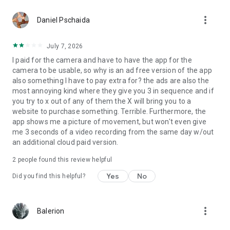
more_vert
Daniel Pschaida
July 7, 2026
I paid for the camera and have to have the app for the
camera to be usable, so why is an ad free version of the app
also something I have to pay extra for? the ads are also the
most annoying kind where they give you 3 in sequence and if
you try to x out of any of them the X will bring you to a
website to purchase something. Terrible. Furthermore, the
app shows me a picture of movement, but won't even give
me 3 seconds of a video recording from the same day w/out
an additional cloud paid version.
2
people found this review helpful
Yes
No
Did you find this helpful?
more_vert
Balerion