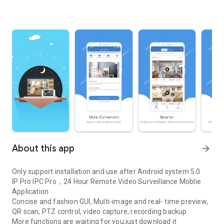
About this app
arrow_forward
Only support installation and use after Android system 5.0
IP Pro IPC Pro，24 Hour Remote Video Surveillance Moblie
Application
Concise and fashion GUI, Multi-image and real- time preview,
QR scan, PTZ control, video capture, recording backup.
More functions are waiting for you,just download it