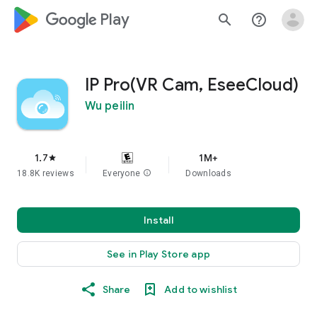
google_logo Play
search
help_outline
IP Pro(VR Cam, EseeCloud)
Wu peilin
1.7
1M+
star
18.8K reviews
Everyone
info
Downloads
Install
See in Play Store app
Share
Add to wishlist