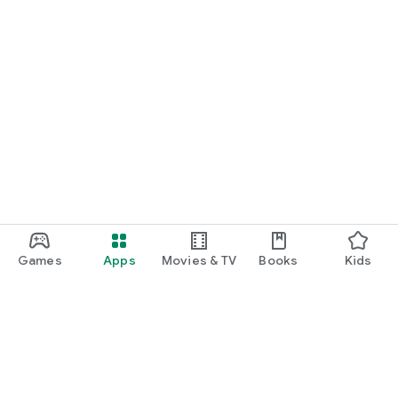
Games
Apps
Movies & TV
Books
Kids