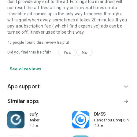
don't provide any exit to the ad. Forcing stop in android will
not reset the ad. Restarting my cell several times until a
closeable ad comes up is the only way to access through a
wifi signal when away. sometimes it takes 20 minutes. If you
pay a subscription fee ( which I find expensive) ads can be
turned off. It never used to be this way.
45
people found this review helpful
Yes
No
Did you find this helpful?
See all reviews
App support
expand_more
Similar apps
arrow_forward
eufy
DMSS
Anker
Hangzhou Dong Bin Infor
4.5
4.3
star
star