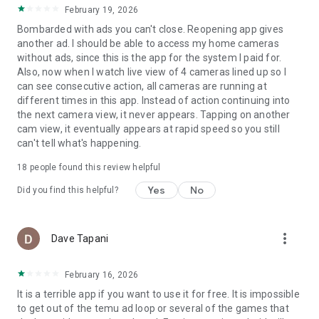
February 19, 2026
Bombarded with ads you can't close. Reopening app gives
another ad. I should be able to access my home cameras
without ads, since this is the app for the system I paid for.
Also, now when I watch live view of 4 cameras lined up so I
can see consecutive action, all cameras are running at
different times in this app. Instead of action continuing into
the next camera view, it never appears. Tapping on another
cam view, it eventually appears at rapid speed so you still
can't tell what's happening.
18
people found this review helpful
Yes
No
Did you find this helpful?
more_vert
Dave Tapani
February 16, 2026
It is a terrible app if you want to use it for free. It is impossible
to get out of the temu ad loop or several of the games that